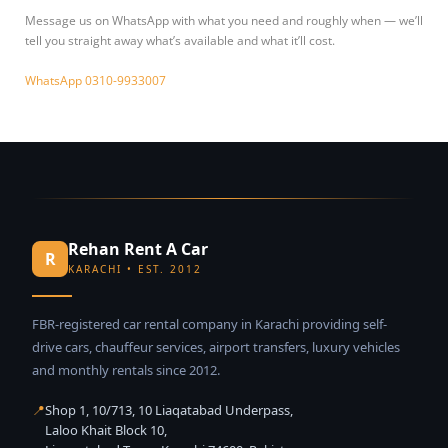
Message us on WhatsApp with what you need and roughly when — we’ll
tell you straight away what’s available and what it’ll cost.
WhatsApp 0310-9933007
Rehan Rent A Car
R
KARACHI • EST. 2012
FBR-registered car rental company in Karachi providing self-
drive cars, chauffeur services, airport transfers, luxury vehicles
and monthly rentals since 2012.
📍
Shop 1, 10/713, 10 Liaqatabad Underpass,
Laloo Khait Block 10,