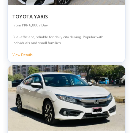
TOYOTA YARIS
From PKR 6,000 / Day
Fuel-efficient, reliable for daily city driving. Popular with
individuals and small families.
View Details