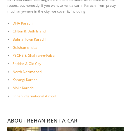
routes, but honestly, if you want to rent a car in Karachi from pretty
much anywhere in the city, we cover it, including:
DHA Karachi
Clifton & Bath Island
Bahria Town Karachi
Gulshan-e-Iqbal
PECHS & Shahrah-e-Faisal
Saddar & Old City
North Nazimabad
Korangi Karachi
Malir Karachi
Jinnah International Airport
ABOUT REHAN RENT A CAR