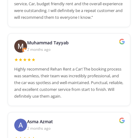
service, Car, budget friendly rent and the overall experience
were outstanding. I will definitely be a repeat customer and
will recommend them to everyone I know.”
Muhammad Tayyab
2 months ago
★★★★★
Highly recommend Rehan Rent a Car! The booking process
was seamless, their team was incredibly professional, and
the car was spotless and well-maintained. Punctual, reliable,
and excellent customer service from start to finish. Will
definitely use them again.
Asma Azmat
2 months ago