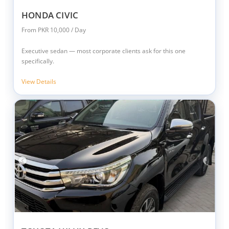
HONDA CIVIC
From PKR 10,000 / Day
Executive sedan — most corporate clients ask for this one
specifically.
View Details