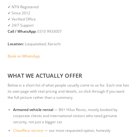
✔ NTN Registered
✔ Since 2012
✔ Verified Office
✔ 24/7 Support
Call / WhatsApp:
0310 9933007
Location:
Liaquatabad, Karachi
Book on WhatsApp
WHAT WE ACTUALLY OFFER
Below is a short list of what people usually come to us for. Each one has
its own page with real pricing and details, so click through if you want
the full picture rather than a summary.
Armored vehicle rental
— B6+ Hilux Revos, mostly booked by
corporate clients and international visitors who need genuine
security, not just a bigger car
Chauffeur service
— our most requested option, honestly