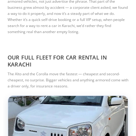
armored vehicles, not just advertise the phrase. That part of the
business grew almost by accident — a corporate client asked, we found
a way to do it properly, and now it’s a steady part of what we do.
Whether it’s a quick self-drive booking or a full VIP setup, when people
search for a way to rent a car in Karachi, we’d rather they find
something real than another empty listing.
OUR FULL FLEET FOR CAR RENTAL IN
KARACHI
The Alto and the Corolla move the fastest — cheapest and second-
cheapest, no surprise. Bigger vehicles and anything armored come with
a driver only, for insurance reasons.