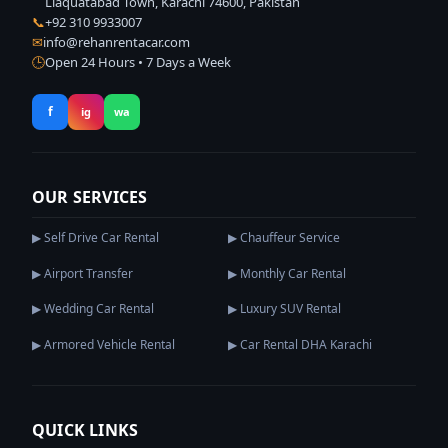
Liaquatabad Town, Karachi 74600, Pakistan
📞
+92 310 9933007
✉
info@rehanrentacar.com
🕒
Open 24 Hours • 7 Days a Week
f
ig
wa
OUR SERVICES
▶ Self Drive Car Rental
▶ Chauffeur Service
▶ Airport Transfer
▶ Monthly Car Rental
▶ Wedding Car Rental
▶ Luxury SUV Rental
▶ Armored Vehicle Rental
▶ Car Rental DHA Karachi
QUICK LINKS