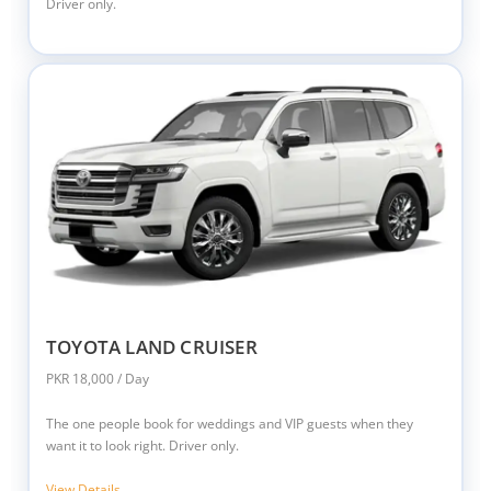
Driver only.
TOYOTA LAND CRUISER
PKR 18,000 / Day
The one people book for weddings and VIP guests when they
want it to look right. Driver only.
View Details