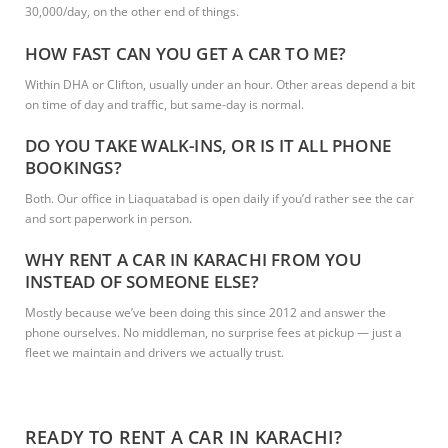
30,000/day, on the other end of things.
HOW FAST CAN YOU GET A CAR TO ME?
Within DHA or Clifton, usually under an hour. Other areas depend a bit
on time of day and traffic, but same-day is normal.
DO YOU TAKE WALK-INS, OR IS IT ALL PHONE
BOOKINGS?
Both. Our office in Liaquatabad is open daily if you’d rather see the car
and sort paperwork in person.
WHY RENT A CAR IN KARACHI FROM YOU
INSTEAD OF SOMEONE ELSE?
Mostly because we’ve been doing this since 2012 and answer the
phone ourselves. No middleman, no surprise fees at pickup — just a
fleet we maintain and drivers we actually trust.
READY TO RENT A CAR IN KARACHI?