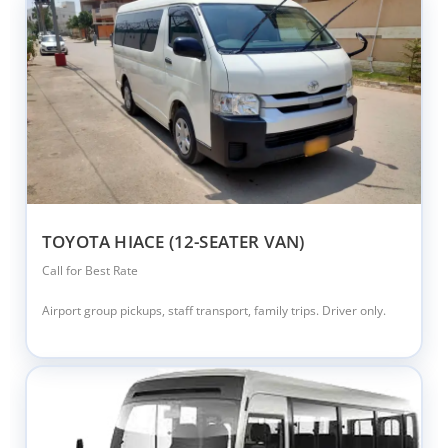
TOYOTA HIACE (12-SEATER VAN)
Call for Best Rate
Airport group pickups, staff transport, family trips. Driver only.