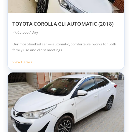
TOYOTA COROLLA GLI AUTOMATIC (2018)
PKR 5,500 / Day
Our most-booked car — automatic, comfortable, works for both
family use and client meetings.
View Details