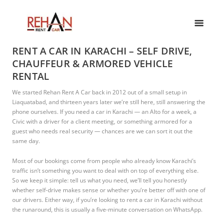
RENT A CAR IN KARACHI – SELF DRIVE,
CHAUFFEUR & ARMORED VEHICLE
RENTAL
We started Rehan Rent A Car back in 2012 out of a small setup in
Liaquatabad, and thirteen years later we’re still here, still answering the
phone ourselves. If you need a car in Karachi — an Alto for a week, a
Civic with a driver for a client meeting, or something armored for a
guest who needs real security — chances are we can sort it out the
same day.
Most of our bookings come from people who already know Karachi’s
traffic isn’t something you want to deal with on top of everything else.
So we keep it simple: tell us what you need, we’ll tell you honestly
whether self-drive makes sense or whether you’re better off with one of
our drivers. Either way, if you’re looking to rent a car in Karachi without
the runaround, this is usually a five-minute conversation on WhatsApp.