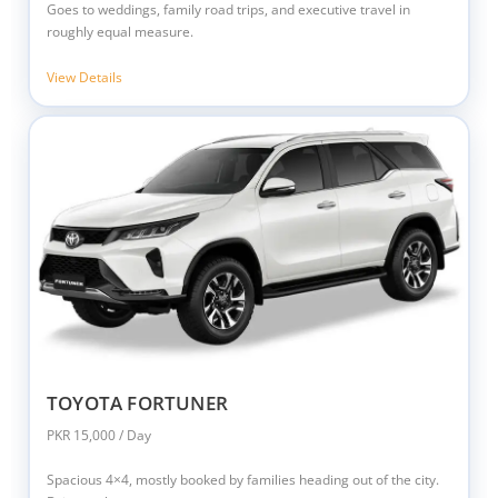
Goes to weddings, family road trips, and executive travel in
roughly equal measure.
View Details
TOYOTA FORTUNER
PKR 15,000 / Day
Spacious 4×4, mostly booked by families heading out of the city.