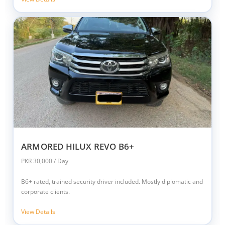
ARMORED HILUX REVO B6+
PKR 30,000 / Day
B6+ rated, trained security driver included. Mostly diplomatic and
corporate clients.
View Details