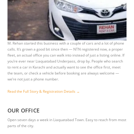
M. Rehan started this business with a couple of cars and a lot of phone
calls. It’s grown a good bit since then — NTN registered now, a proper
fleet, an actual office you can walk into instead of just a listing online. If
you’re ever near Liaquatabad Underpass, drop by. People who search
to rent a car in Karachi and actually want to see the office first, meet
the team, or check a vehicle before booking are always welcome —
we’re not just a phone number.
Read the Full Story & Registration Details →
OUR OFFICE
Open seven days a week in Liaquatabad Town. Easy to reach from most
parts of the city.