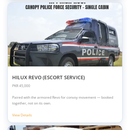
HILUX REVO (ESCORT SERVICE)
PKR 45,000
Paired with the armored Revo for convoy movement — booked
together, not on its own.
View Details