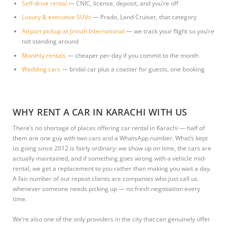
Self-drive rental
— CNIC, license, deposit, and you’re off
Luxury & executive SUVs
— Prado, Land Cruiser, that category
Airport pickup at Jinnah International
— we track your flight so you’re
not standing around
Monthly rentals
— cheaper per-day if you commit to the month
Wedding cars
— bridal car plus a coaster for guests, one booking
WHY RENT A CAR IN KARACHI WITH US
There’s no shortage of places offering car rental in Karachi — half of
them are one guy with two cars and a WhatsApp number. What’s kept
us going since 2012 is fairly ordinary: we show up on time, the cars are
actually maintained, and if something goes wrong with a vehicle mid-
rental, we get a replacement to you rather than making you wait a day.
A fair number of our repeat clients are companies who just call us
whenever someone needs picking up — no fresh negotiation every
time.
We’re also one of the only providers in the city that can genuinely offer