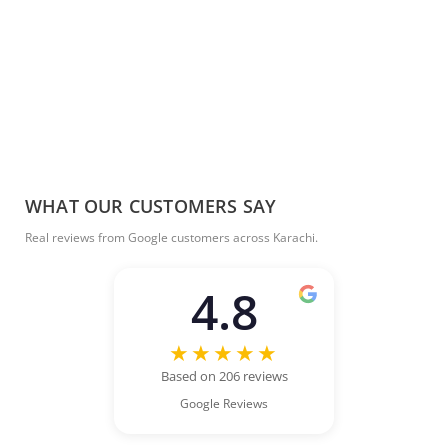
WHAT OUR CUSTOMERS SAY
Real reviews from Google customers across Karachi.
4.8
★★★★★
Based on 206 reviews
Google Reviews