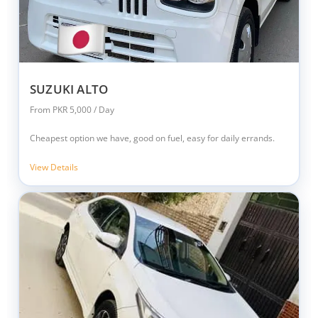
SUZUKI ALTO
From PKR 5,000 / Day
Cheapest option we have, good on fuel, easy for daily errands.
View Details