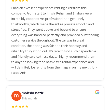
★★★★★
I had an excellent experience renting a car from this
company. From start to finish, Rehan and Shahan were
incredibly cooperative, professional and genuinely
trustworthy, which made the entire process smooth and
stress free. They went above and beyond to ensure
everything was handled perfectly and provided outstanding
customer service throughout. The car was in great
condition, the pricing was fair and their honesty and
reliability truly stood out. It’s rare to find such dependable
and friendly service these days. I highly recommend them
to anyone looking for a hassle free rental experience and I
will definitely be renting from them again on my next trip! -
Faisal Anis
mohsin nazir
This month
★★★★★