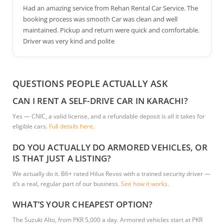
Had an amazing service from Rehan Rental Car Service. The
booking process was smooth Car was clean and well
maintained. Pickup and return were quick and comfortable.
Driver was very kind and polite
QUESTIONS PEOPLE ACTUALLY ASK
CAN I RENT A SELF-DRIVE CAR IN KARACHI?
Yes — CNIC, a valid license, and a refundable deposit is all it takes for
eligible cars.
Full details here
.
DO YOU ACTUALLY DO ARMORED VEHICLES, OR
IS THAT JUST A LISTING?
We actually do it. B6+ rated Hilux Revos with a trained security driver —
it’s a real, regular part of our business.
See how it works
.
WHAT’S YOUR CHEAPEST OPTION?
The Suzuki Alto, from PKR 5,000 a day. Armored vehicles start at PKR