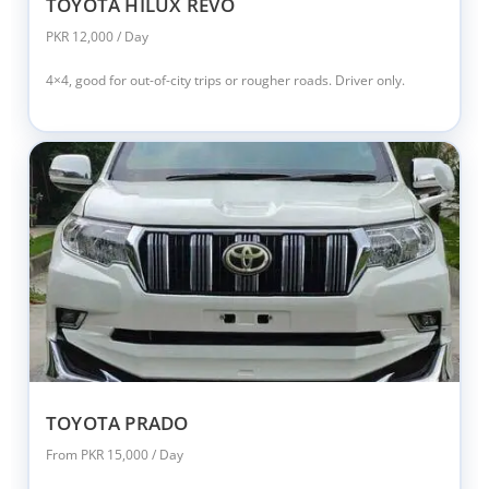
TOYOTA HILUX REVO
PKR 12,000 / Day
4×4, good for out-of-city trips or rougher roads. Driver only.
TOYOTA PRADO
From PKR 15,000 / Day