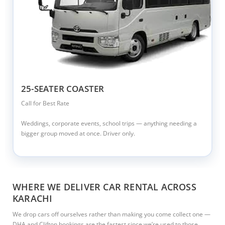
25-SEATER COASTER
Call for Best Rate
Weddings, corporate events, school trips — anything needing a
bigger group moved at once. Driver only.
WHERE WE DELIVER CAR RENTAL ACROSS
KARACHI
We drop cars off ourselves rather than making you come collect one —
DHA and Clifton bookings are the fastest since we’re used to those