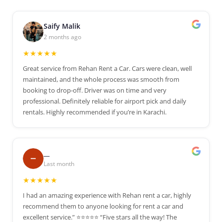
Saify Malik
2 months ago
★★★★★
Great service from Rehan Rent a Car. Cars were clean, well
maintained, and the whole process was smooth from
booking to drop-off. Driver was on time and very
professional. Definitely reliable for airport pick and daily
rentals. Highly recommended if you’re in Karachi.
__
Last month
★★★★★
I had an amazing experience with Rehan rent a car, highly
recommend them to anyone looking for rent a car and
excellent service.” ⭐⭐⭐⭐⭐ “Five stars all the way! The