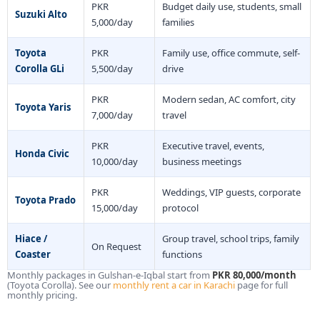
PKR
Budget daily use, students, small
Suzuki Alto
5,000/day
families
Toyota
PKR
Family use, office commute, self-
Corolla GLi
5,500/day
drive
PKR
Modern sedan, AC comfort, city
Toyota Yaris
7,000/day
travel
PKR
Executive travel, events,
Honda Civic
10,000/day
business meetings
PKR
Weddings, VIP guests, corporate
Toyota Prado
15,000/day
protocol
Hiace /
Group travel, school trips, family
On Request
Coaster
functions
Monthly packages in Gulshan-e-Iqbal start from
PKR 80,000/month
(Toyota Corolla). See our
monthly rent a car in Karachi
page for full
monthly pricing.