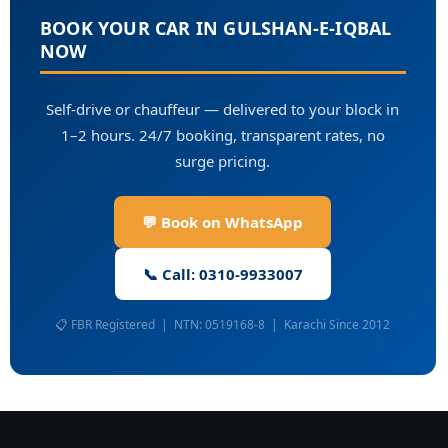
BOOK YOUR CAR IN GULSHAN-E-IQBAL
NOW
Self-drive or chauffeur — delivered to your block in
1–2 hours. 24/7 booking, transparent rates, no
surge pricing.
💬 Book on WhatsApp
📞 Call: 0310-9933007
📋 FBR Registered | NTN: 0519168-8 | Karachi Since 2012