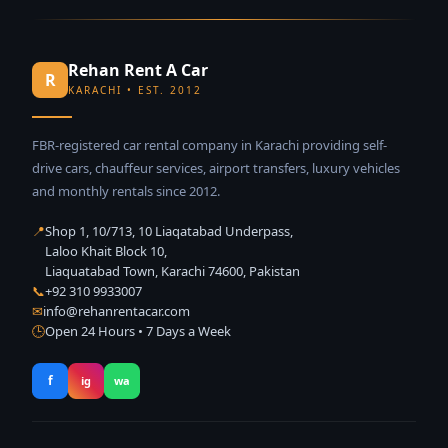
Rehan Rent A Car
R
KARACHI • EST. 2012
FBR-registered car rental company in Karachi providing self-
drive cars, chauffeur services, airport transfers, luxury vehicles
and monthly rentals since 2012.
📍
Shop 1, 10/713, 10 Liaqatabad Underpass,
Laloo Khait Block 10,
Liaquatabad Town, Karachi 74600, Pakistan
📞
+92 310 9933007
✉
info@rehanrentacar.com
🕒
Open 24 Hours • 7 Days a Week
f
ig
wa