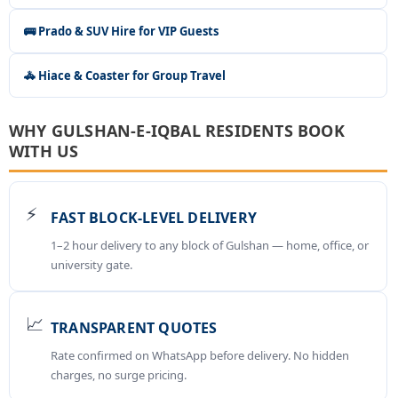
🚌 Prado & SUV Hire for VIP Guests
🚓 Hiace & Coaster for Group Travel
WHY GULSHAN-E-IQBAL RESIDENTS BOOK
WITH US
⚡
FAST BLOCK-LEVEL DELIVERY
1–2 hour delivery to any block of Gulshan — home, office, or
university gate.
📈
TRANSPARENT QUOTES
Rate confirmed on WhatsApp before delivery. No hidden
charges, no surge pricing.