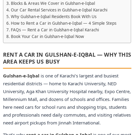
Blocks & Areas We Cover in Gulshan-e-Iqbal
Our Car Rental Services in Gulshan-e-Iqbal Karachi
Why Gulshan-e-Iqbal Residents Book With Us
How to Rent a Car in Gulshan-e-Iqbal — 4 Simple Steps
FAQs — Rent a Car in Gulshan-e-Iqbal Karachi
Book Your Car in Gulshan-e-Iqbal Now
RENT A CAR IN GULSHAN-E-IQBAL — WHY THIS
AREA KEEPS US BUSY
Gulshan-e-Iqbal
is one of Karachi’s largest and busiest
residential districts — home to Karachi University, NED
University, Aga Khan University Hospital nearby, Expo Centre,
Millennium Mall, and dozens of schools and offices. Families
here need cars for school runs and shopping trips, students
and professionals need daily commutes, and visiting relatives
need airport pickups from Jinnah International.
That’s why
rent a car in Gulshan-e-Iqbal
is one of our most