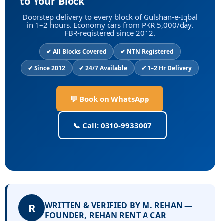
to Your Block
Doorstep delivery to every block of Gulshan-e-Iqbal
in 1–2 hours. Economy cars from PKR 5,000/day.
FBR-registered since 2012.
✔ All Blocks Covered
✔ NTN Registered
✔ Since 2012
✔ 24/7 Available
✔ 1–2 Hr Delivery
💬 Book on WhatsApp
📞 Call: 0310-9933007
WRITTEN & VERIFIED BY M. REHAN —
R
FOUNDER, REHAN RENT A CAR