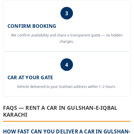
3
CONFIRM BOOKING
We confirm availability and share a transparent quote — no hidden
charges.
4
CAR AT YOUR GATE
Vehicle delivered to your Gulshan address within 1–2 hours.
FAQS — RENT A CAR IN GULSHAN-E-IQBAL
KARACHI
HOW FAST CAN YOU DELIVER A CAR IN GULSHAN-