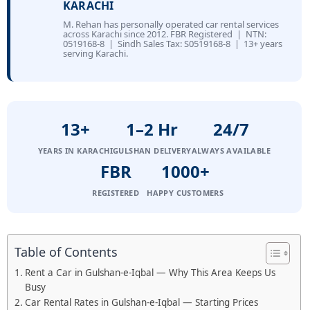
KARACHI
M. Rehan has personally operated car rental services
across Karachi since 2012. FBR Registered | NTN:
0519168-8 | Sindh Sales Tax: S0519168-8 | 13+ years
serving Karachi.
13+
1–2 Hr
24/7
YEARS IN KARACHI
GULSHAN DELIVERY
ALWAYS AVAILABLE
FBR
1000+
REGISTERED
HAPPY CUSTOMERS
Table of Contents
Rent a Car in Gulshan-e-Iqbal — Why This Area Keeps Us
Busy
Car Rental Rates in Gulshan-e-Iqbal — Starting Prices