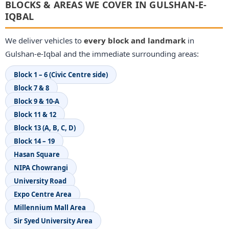
BLOCKS & AREAS WE COVER IN GULSHAN-E-
IQBAL
We deliver vehicles to
every block and landmark
in
Gulshan-e-Iqbal and the immediate surrounding areas:
Block 1 – 6 (Civic Centre side)
Block 7 & 8
Block 9 & 10-A
Block 11 & 12
Block 13 (A, B, C, D)
Block 14 – 19
Hasan Square
NIPA Chowrangi
University Road
Expo Centre Area
Millennium Mall Area
Sir Syed University Area