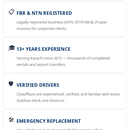
📋
FBR & NTN REGISTERED
Legally registered business (NTN: 0519168-8). Proper
invoices for corporate clients.
🎓
13+ YEARS EXPERIENCE
Serving Karachi since 2012 — thousands of completed
rentals and airport transfers.
🛡️
VERIFIED DRIVERS
Chauffeurs are experienced, verified, and familiar with every
Gulshan block and shortcut.
🛠️
EMERGENCY REPLACEMENT