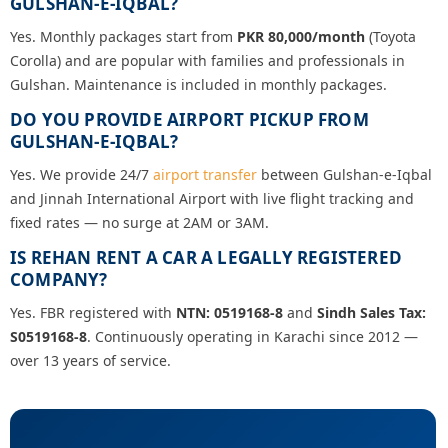
GULSHAN-E-IQBAL?
Yes. Monthly packages start from
PKR 80,000/month
(Toyota
Corolla) and are popular with families and professionals in
Gulshan. Maintenance is included in monthly packages.
DO YOU PROVIDE AIRPORT PICKUP FROM
GULSHAN-E-IQBAL?
Yes. We provide 24/7
airport transfer
between Gulshan-e-Iqbal
and Jinnah International Airport with live flight tracking and
fixed rates — no surge at 2AM or 3AM.
IS REHAN RENT A CAR A LEGALLY REGISTERED
COMPANY?
Yes. FBR registered with
NTN: 0519168-8
and
Sindh Sales Tax:
S0519168-8
. Continuously operating in Karachi since 2012 —
over 13 years of service.