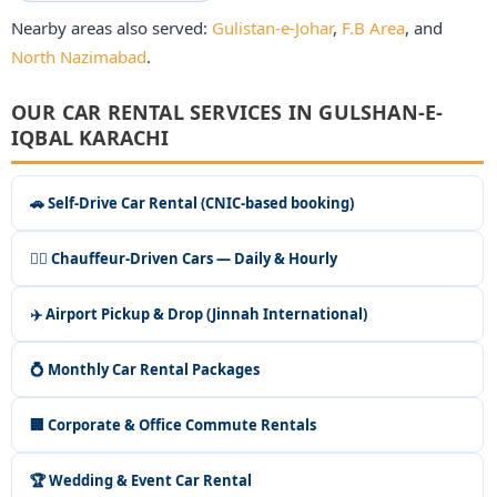
Nearby areas also served:
Gulistan-e-Johar
,
F.B Area
, and
North Nazimabad
.
OUR CAR RENTAL SERVICES IN GULSHAN-E-
IQBAL KARACHI
🚗 Self-Drive Car Rental (CNIC-based booking)
👨‍✈️ Chauffeur-Driven Cars — Daily & Hourly
✈️ Airport Pickup & Drop (Jinnah International)
💍 Monthly Car Rental Packages
🏢 Corporate & Office Commute Rentals
🏆 Wedding & Event Car Rental