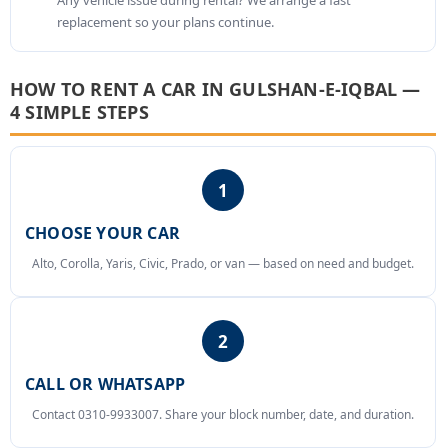
Any vehicle issue during rental? We arrange a fast
replacement so your plans continue.
HOW TO RENT A CAR IN GULSHAN-E-IQBAL —
4 SIMPLE STEPS
1
CHOOSE YOUR CAR
Alto, Corolla, Yaris, Civic, Prado, or van — based on need and budget.
2
CALL OR WHATSAPP
Contact 0310-9933007. Share your block number, date, and duration.