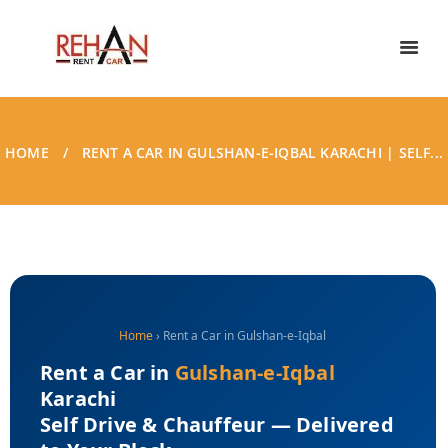
HOME
RENT A CAR IN GULSHAN-E-IQBAL KARACHI | SELF...
Home
› Rent a Car in Gulshan-e-Iqbal
Rent a Car in
Gulshan-e-Iqbal
Karachi
Self Drive & Chauffeur — Delivered