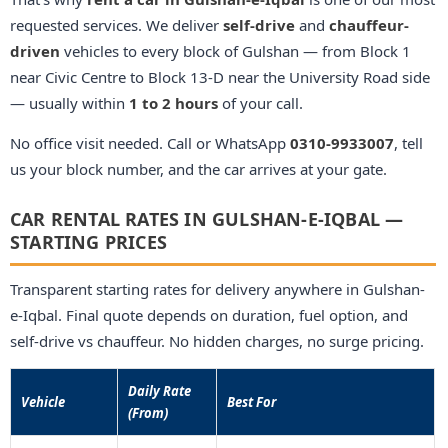
requested services. We deliver
self-drive
and
chauffeur-
driven
vehicles to every block of Gulshan — from Block 1
near Civic Centre to Block 13-D near the University Road side
— usually within
1 to 2 hours
of your call.
No office visit needed. Call or WhatsApp
0310-9933007
, tell
us your block number, and the car arrives at your gate.
CAR RENTAL RATES IN GULSHAN-E-IQBAL —
STARTING PRICES
Transparent starting rates for delivery anywhere in Gulshan-
e-Iqbal. Final quote depends on duration, fuel option, and
self-drive vs chauffeur. No hidden charges, no surge pricing.
Daily Rate
Vehicle
Best For
(From)