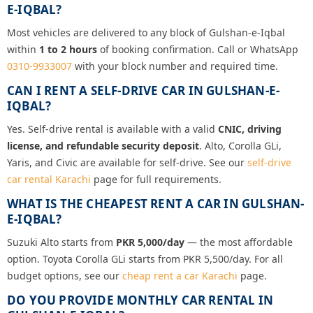
E-IQBAL?
Most vehicles are delivered to any block of Gulshan-e-Iqbal
within
1 to 2 hours
of booking confirmation. Call or WhatsApp
0310-9933007
with your block number and required time.
CAN I RENT A SELF-DRIVE CAR IN GULSHAN-E-
IQBAL?
Yes. Self-drive rental is available with a valid
CNIC, driving
license, and refundable security deposit
. Alto, Corolla GLi,
Yaris, and Civic are available for self-drive. See our
self-drive
car rental Karachi
page for full requirements.
WHAT IS THE CHEAPEST RENT A CAR IN GULSHAN-
E-IQBAL?
Suzuki Alto starts from
PKR 5,000/day
— the most affordable
option. Toyota Corolla GLi starts from PKR 5,500/day. For all
budget options, see our
cheap rent a car Karachi
page.
DO YOU PROVIDE MONTHLY CAR RENTAL IN