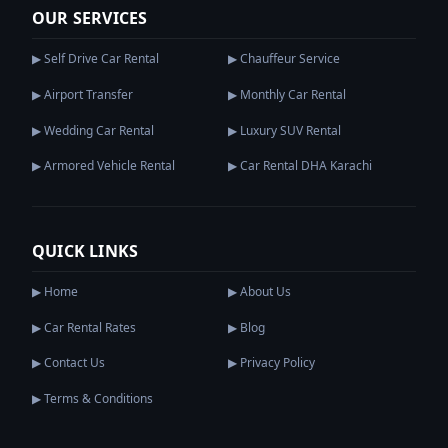
OUR SERVICES
▶ Self Drive Car Rental
▶ Chauffeur Service
▶ Airport Transfer
▶ Monthly Car Rental
▶ Wedding Car Rental
▶ Luxury SUV Rental
▶ Armored Vehicle Rental
▶ Car Rental DHA Karachi
QUICK LINKS
▶ Home
▶ About Us
▶ Car Rental Rates
▶ Blog
▶ Contact Us
▶ Privacy Policy
▶ Terms & Conditions