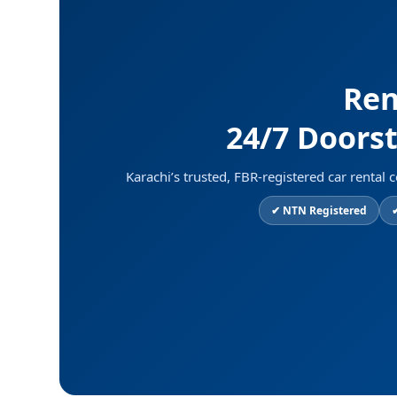
Ren
24/7 Doorst
Karachi’s trusted, FBR-registered car rent
✔ NTN Registered
✔