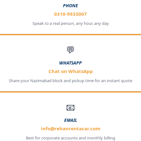
PHONE
0310-9933007
Speak to a real person, any hour, any day
💬
WHATSAPP
Chat on WhatsApp
Share your Nazimabad block and pickup time for an instant quote
📧
EMAIL
info@rehanrentacar.com
Best for corporate accounts and monthly billing