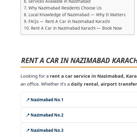
Services Available in Nazimabad
Why Nazimabad Residents Choose Us
Local Knowledge of Nazimabad — Why It Matters
FAQs — Rent A Car in Nazimabad Karachi
Rent A Car in Nazimabad Karachi — Book Now
RENT A CAR IN NAZIMABAD KARACH
Looking for a
rent a car service in Nazimabad, Kara
an office. Whether it’s a
daily rental
,
airport transfe
📍 Nazimabad No.1
📍 Nazimabad No.2
📍 Nazimabad No.3