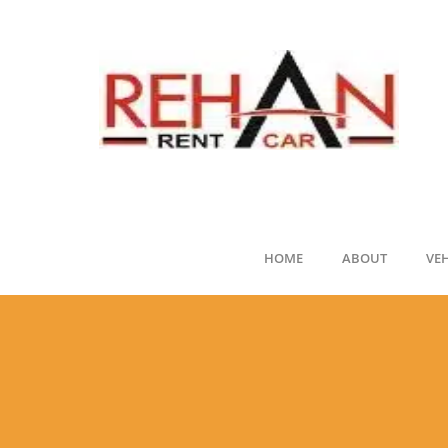
HOME
ABOUT
VE