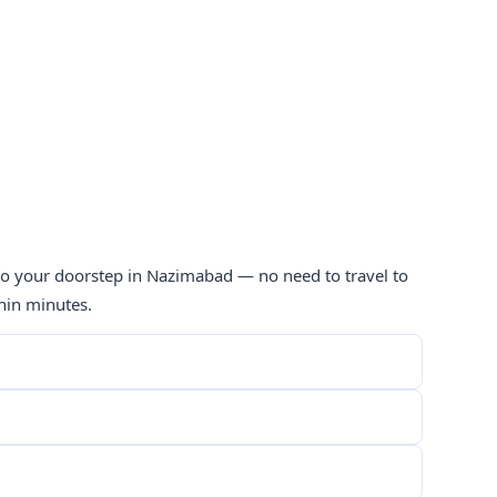
 to your doorstep in Nazimabad — no need to travel to
hin minutes.