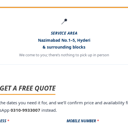
📍
SERVICE AREA
Nazimabad No.1–5, Hyderi
& surrounding blocks
We come to you; there’s nothing to pick up in person
GET A FREE QUOTE
he dates you need it for, and we’ll confirm price and availability
atsApp
0310-9933007
instead.
RESS
*
MOBILE NUMBER
*