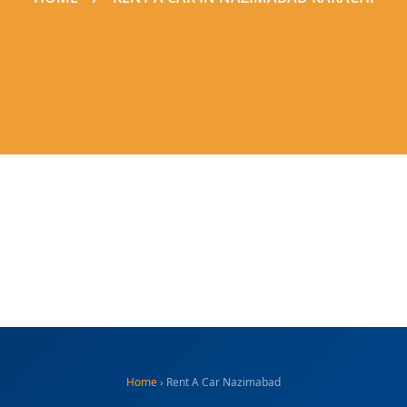
Home
› Rent A Car Nazimabad