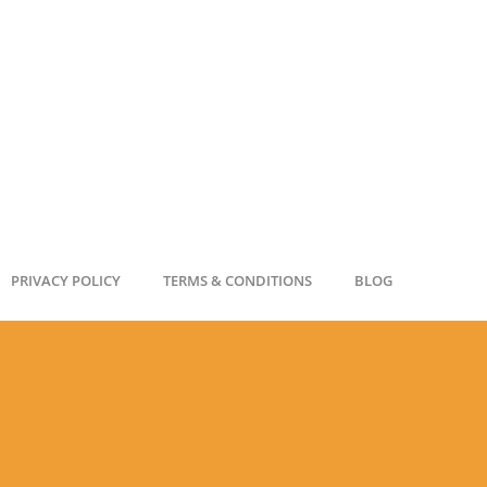
PRIVACY POLICY
TERMS & CONDITIONS
BLOG