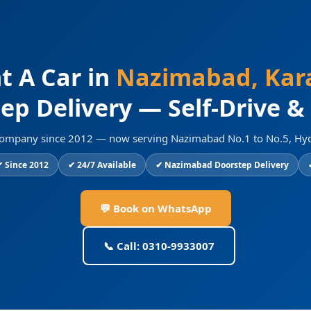
t A Car in
Nazimabad, Kar
ep Delivery — Self-Drive &
al company since 2012 — now serving Nazimabad No.1 to No.5, Hy
 Since 2012
✔ 24/7 Available
✔ Nazimabad Doorstep Delivery
💬 Book on WhatsApp
📞 Call: 0310-9933007