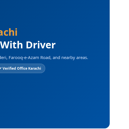
achi
 With Driver
deri, Farooq-e-Azam Road, and nearby areas.
✔ Verified Office Karachi