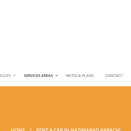
HICLES
SERVICES AREAS
RATES & PLANS
CONTACT
HOME
RENT A CAR IN NAZIMABAD KARACHI