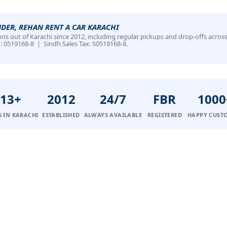
NDER, REHAN RENT A CAR KARACHI
ns out of Karachi since 2012, including regular pickups and drop-offs across
N: 0519168-8 | Sindh Sales Tax: S0519168-8.
13+
2012
24/7
FBR
1000
S IN KARACHI
ESTABLISHED
ALWAYS AVAILABLE
REGISTERED
HAPPY CUST