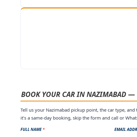
BOOK YOUR CAR IN NAZIMABAD — 
Tell us your Nazimabad pickup point, the car type, and t
it’s a same-day booking, skip the form and call or Wh
FULL NAME
*
EMAIL ADD