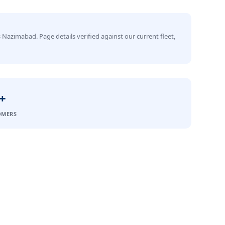
 Nazimabad. Page details verified against our current fleet,
+
OMERS