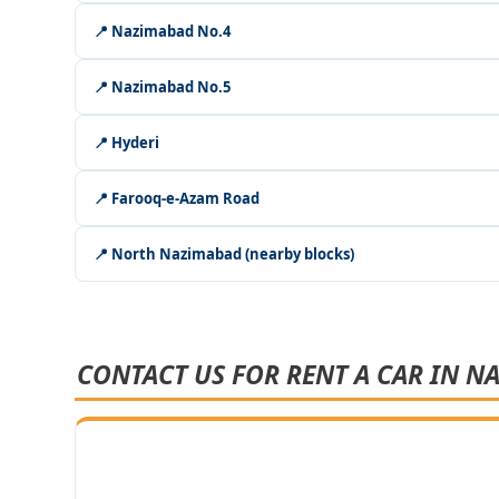
📍 Nazimabad No.4
📍 Nazimabad No.5
📍 Hyderi
📍 Farooq-e-Azam Road
📍 North Nazimabad (nearby blocks)
CONTACT US FOR RENT A CAR IN N