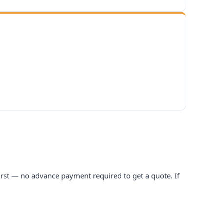
 first — no advance payment required to get a quote. If