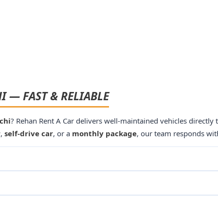
I — FAST & RELIABLE
chi
? Rehan Rent A Car delivers well-maintained vehicles directly
r
,
self-drive car
, or a
monthly package
, our team responds wit