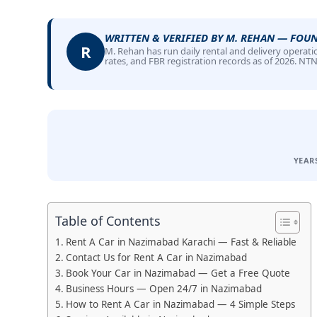
WRITTEN & VERIFIED BY M. REHAN — FOU
R
M. Rehan has run daily rental and delivery operatio
rates, and FBR registration records as of 2026. NT
YEAR
Table of Contents
Rent A Car in Nazimabad Karachi — Fast & Reliable
Contact Us for Rent A Car in Nazimabad
Book Your Car in Nazimabad — Get a Free Quote
Business Hours — Open 24/7 in Nazimabad
How to Rent A Car in Nazimabad — 4 Simple Steps