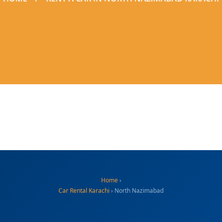
Home
›
Car Rental Karachi
› North Nazimabad