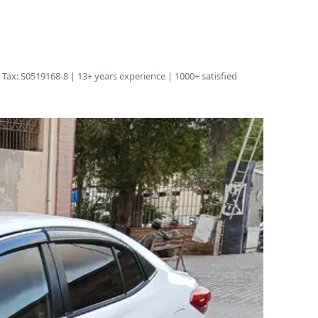
Tax: S0519168-8 | 13+ years experience | 1000+ satisfied