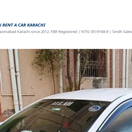
N RENT A CAR KARACHI
azimabad Karachi since 2012. FBR Registered | NTN: 0519168-8 | Sindh Sales 