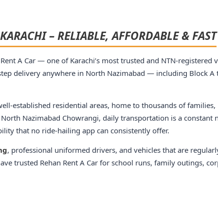
KARACHI – RELIABLE, AFFORDABLE & FAST
Rent A Car — one of Karachi’s most trusted and NTN-registered ve
tep delivery anywhere in North Nazimabad — including Block A t
ll-established residential areas, home to thousands of families,
 North Nazimabad Chowrangi, daily transportation is a constant n
ity that no ride-hailing app can consistently offer.
ing
, professional uniformed drivers, and vehicles that are regularl
ve trusted Rehan Rent A Car for school runs, family outings, corp