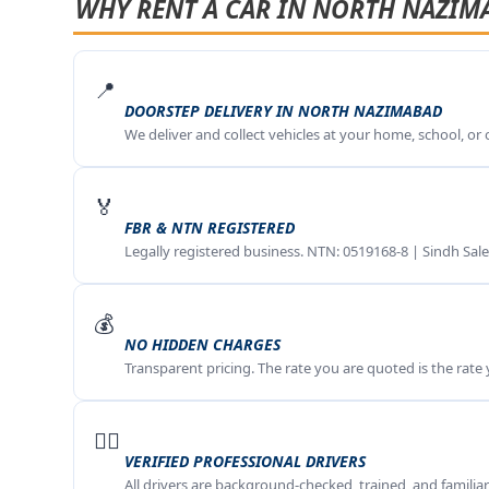
WHY RENT A CAR IN NORTH NAZIM
📍
DOORSTEP DELIVERY IN NORTH NAZIMABAD
We deliver and collect vehicles at your home, school, or
🏅
FBR & NTN REGISTERED
Legally registered business. NTN: 0519168-8 | Sindh Sale
💰
NO HIDDEN CHARGES
Transparent pricing. The rate you are quoted is the rate
🧑‍✈️
VERIFIED PROFESSIONAL DRIVERS
All drivers are background-checked, trained, and famili