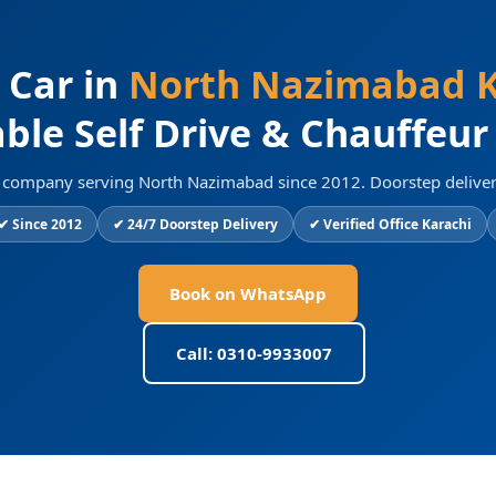
 Car in
North Nazimabad K
ble Self Drive & Chauffeur
al company serving North Nazimabad since 2012. Doorstep deliver
✔ Since 2012
✔ 24/7 Doorstep Delivery
✔ Verified Office Karachi
Book on WhatsApp
Call: 0310-9933007