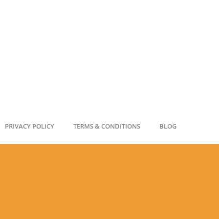
PRIVACY POLICY
TERMS & CONDITIONS
BLOG