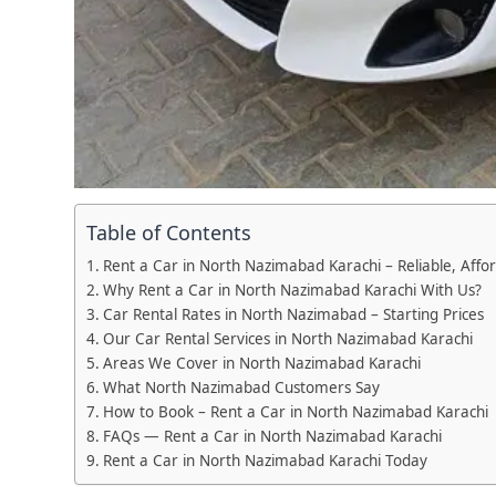
Table of Contents
Rent a Car in North Nazimabad Karachi – Reliable, Affo
Why Rent a Car in North Nazimabad Karachi With Us?
Car Rental Rates in North Nazimabad – Starting Prices
Our Car Rental Services in North Nazimabad Karachi
Areas We Cover in North Nazimabad Karachi
What North Nazimabad Customers Say
How to Book – Rent a Car in North Nazimabad Karachi
FAQs — Rent a Car in North Nazimabad Karachi
Rent a Car in North Nazimabad Karachi Today