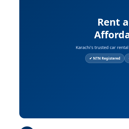
Rent a
Afforda
Karachi’s trusted car rent
✔ NTN Registered