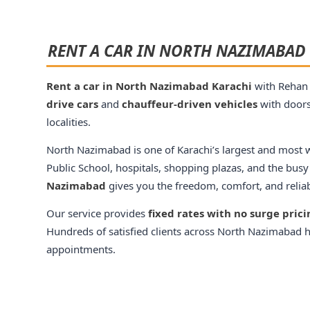
RENT A CAR IN NORTH NAZIMABAD 
Rent a car in North Nazimabad Karachi
with Rehan 
drive cars
and
chauffeur-driven vehicles
with doors
localities.
North Nazimabad is one of Karachi’s largest and most we
Public School, hospitals, shopping plazas, and the busy
Nazimabad
gives you the freedom, comfort, and reliabil
Our service provides
fixed rates with no surge pric
Hundreds of satisfied clients across North Nazimabad ha
appointments.