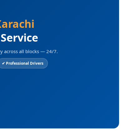
arachi
 Service
y across all blocks — 24/7.
✔ Professional Drivers