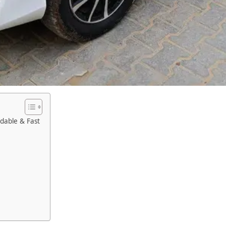
rdable & Fast