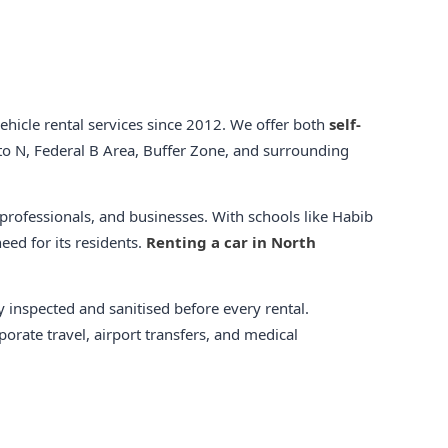
hicle rental services since 2012. We offer both
self-
o N, Federal B Area, Buffer Zone, and surrounding
 professionals, and businesses. With schools like Habib
eed for its residents.
Renting a car in North
y inspected and sanitised before every rental.
orate travel, airport transfers, and medical