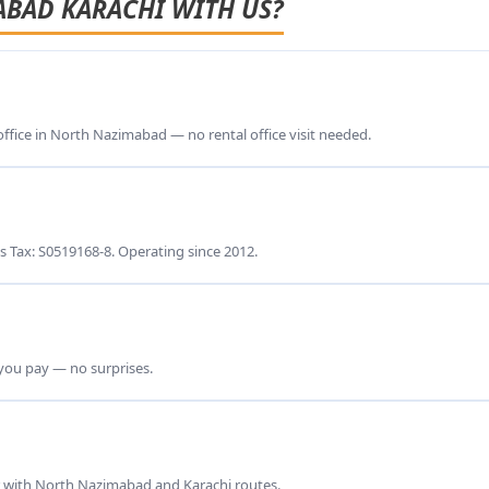
ABAD KARACHI WITH US?
 office in North Nazimabad — no rental office visit needed.
s Tax: S0519168-8. Operating since 2012.
 you pay — no surprises.
ar with North Nazimabad and Karachi routes.