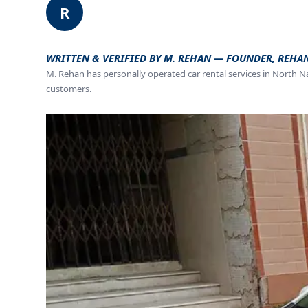
R
WRITTEN & VERIFIED BY M. REHAN — FOUNDER, REHA
M. Rehan has personally operated car rental services in North N
customers.