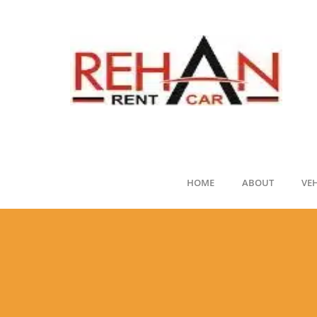
HOME
ABOUT
VE