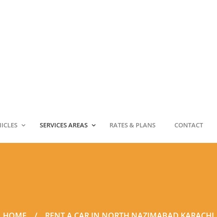
HICLES
SERVICES AREAS
RATES & PLANS
CONTACT
HOME
RENT A CAR IN NORTH NAZIMABAD KARACHI