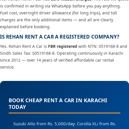
is confirmed in writing via WhatsApp before you pay anything.
Fuel cost, overnight driver allowance (for long trips), and toll
charges are the only additional items — and all are clearly
explained before booking.
IS REHAN RENT A CAR A REGISTERED COMPANY?
Yes. Rehan Rent A Car is
FBR registered
with NTN: 0519168-8 and
Sindh Sales Tax: S0519168-8. Operating continuously in Karachi
since 2012 — over 14 years of verified affordable car rental
service.
BOOK CHEAP RENT A CAR IN KARACHI
TODAY
Suzuki Alto from Rs. 5,000/day. Corolla XLi from Rs.