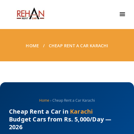
HOME
CHEAP RENT A CAR KARACHI
Home
› Cheap Rent a Car Karachi
Cheap Rent a Car in
Karachi
Budget Cars from Rs. 5,000/Day —
2026