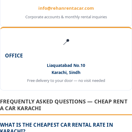
info@rehanrentacar.com
Corporate accounts & monthly rental inquiries
📍
OFFICE
Liaquatabad No.10
Karachi, Sindh
Free delivery to your door — no visit needed
FREQUENTLY ASKED QUESTIONS — CHEAP RENT
A CAR KARACHI
WHAT IS THE CHEAPEST CAR RENTAL RATE IN
KARACHI?