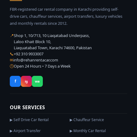
FBR-registered car rental company in Karachi providing self-
drive cars, chauffeur services, airport transfers, luxury vehicles
and monthly rentals since 2012.
📍
Shop 1, 10/713, 10 Liaqatabad Underpass,
Laloo Khait Block 10,
Liaquatabad Town, Karachi 74600, Pakistan
📞
+92 310 9933007
✉
info@rehanrentacar.com
🕒
Open 24 Hours • 7 Days a Week
f
ig
wa
OUR SERVICES
▶ Self Drive Car Rental
▶ Chauffeur Service
▶ Airport Transfer
▶ Monthly Car Rental