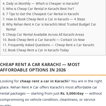
Daily vs Monthly — Which is Cheaper in Karachi?
Who is Cheap Car Rental in Karachi Best For?
7 Tips to Get the Cheapest Car Rental in Karachi
How to Book Cheap Rent a Car in Karachi — 4 Steps
Why Rehan Rent A Car is Karachi’s Most Trusted Budget Car
Rental
Cheap Car Rental Available Across All Karachi Areas
Book Cheap Rent a Car Karachi — Contact Us Now
Frequently Asked Questions — Cheap Rent a Car Karachi
Book Cheap Rent a Car in Karachi Today
CHEAP RENT A CAR KARACHI — MOST
AFFORDABLE OPTIONS IN 2026
Looking for
cheap rent a car in Karachi
? You are in the right
place. Rehan Rent A Car offers Karachi’s most affordable car
rental packages — starting from just
Rs. 5,000/day
— without
compromising on vehicle condition, cleanliness, or service
quality.