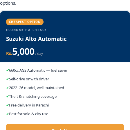
options.
CHEAPEST OPTION
ECONOMY HATCHBACK
Suzuki Alto Automatic
5,000
Rs.
/ day
660cc AGS Automatic — fuel saver
Self-drive or with driver
2022–26 model, well maintained
Theft & snatching coverage
Free delivery in Karachi
Best for solo & city use