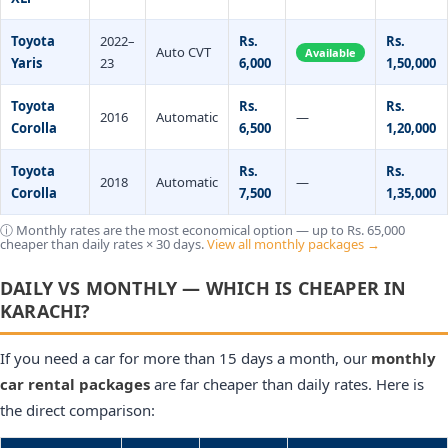
Toyota
2022–
Rs.
Rs.
Auto CVT
Available
Yaris
23
6,000
1,50,000
Toyota
Rs.
Rs.
2016
Automatic
—
Corolla
6,500
1,20,000
Toyota
Rs.
Rs.
2018
Automatic
—
Corolla
7,500
1,35,000
ⓘ Monthly rates are the most economical option — up to Rs. 65,000
cheaper than daily rates × 30 days.
View all monthly packages →
DAILY VS MONTHLY — WHICH IS CHEAPER IN
KARACHI?
If you need a car for more than 15 days a month, our
monthly
car rental packages
are far cheaper than daily rates. Here is
the direct comparison: