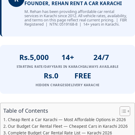
FOUNDER, REHAN RENT A CAR KARACHI
M. Rehan has been providing affordable car rental
services in Karachi since 2012. All vehicle rates, availability,
and terms on this page reflect real current pricing. | FBR
Registered | NTN: 0519168-8 | 14+ years in Karachi.
Rs.5,000
14+
24/7
STARTING RATE/DAY
YEARS IN KARACHI
ALWAYS AVAILABLE
Rs.0
FREE
HIDDEN CHARGES
DELIVERY KARACHI
Table of Contents
Cheap Rent a Car Karachi — Most Affordable Options in 2026
Our Budget Car Rental Fleet — Cheapest Cars in Karachi 2026
Complete Budget Car Rental Rate List — Karachi 2026