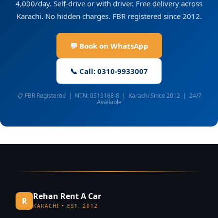
4,000/day. Self-drive or with driver. Free delivery across
Karachi. No hidden charges. FBR registered since 2012.
💬 Book on WhatsApp
📞 Call: 0310-9933007
📋 FBR Registered | NTN: 0519168-8 | Karachi Since 2012 | 24/7
Available
Rehan Rent A Car
R
KARACHI • EST. 2012