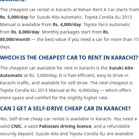
The cheapest car rental in Karachi at Rehan Rent A Car starts from
Rs. 5,000/day
for Suzuki Alto Automatic. Toyota Corolla XLi 2013
Manual is available from
Rs. 4,000/day
. Toyota Yaris Automatic
from
Rs. 6,000/day
. Monthly packages start from
Rs.
80,000/month
— the best value if you need a car for more than 15
days.
WHICH IS THE CHEAPEST CAR TO RENT IN KARACHI?
The cheapest car available for rent in Karachi is the
Suzuki Alto
Automatic
at Rs. 5,000/day. It is fuel-efficient, easy to drive in
Karachi traffic, and available for self-drive. The next cheapest is
Toyota Corolla XLi 2013 Manual at Rs. 4,000/day — which offers
more space and comfort for the slightly higher rate.
CAN I GET A SELF-DRIVE CHEAP CAR IN KARACHI?
Yes. Self-drive cheap car rental is available in Karachi. You need a
valid
CNIC
, a valid
Pakistani driving licence
, and a refundable
security deposit. Suzuki Alto and Toyota Corolla XLi are available