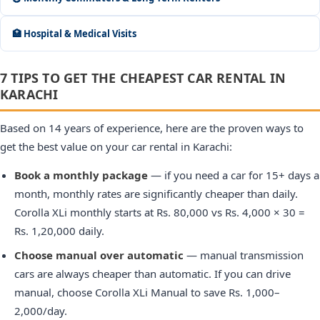
🏥 Hospital & Medical Visits
7 TIPS TO GET THE CHEAPEST CAR RENTAL IN
KARACHI
Based on 14 years of experience, here are the proven ways to
get the best value on your car rental in Karachi:
Book a monthly package
— if you need a car for 15+ days a
month, monthly rates are significantly cheaper than daily.
Corolla XLi monthly starts at Rs. 80,000 vs Rs. 4,000 × 30 =
Rs. 1,20,000 daily.
Choose manual over automatic
— manual transmission
cars are always cheaper than automatic. If you can drive
manual, choose Corolla XLi Manual to save Rs. 1,000–
2,000/day.