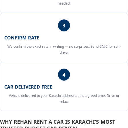
needed.
3
CONFIRM RATE
We confirm the exact rate in writing — no surprises. Send CNIC for self-
drive.
4
CAR DELIVERED FREE
Vehicle delivered to your Karachi address at the agreed time. Drive or
relax.
WHY REHAN RENT A CAR IS KARACHI’S MOST