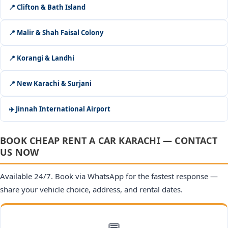
📍 Clifton & Bath Island
📍 Malir & Shah Faisal Colony
📍 Korangi & Landhi
📍 New Karachi & Surjani
✈️ Jinnah International Airport
BOOK CHEAP RENT A CAR KARACHI — CONTACT
US NOW
Available 24/7. Book via WhatsApp for the fastest response —
share your vehicle choice, address, and rental dates.