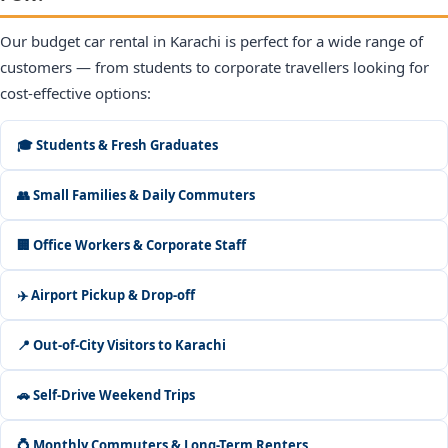
Our budget car rental in Karachi is perfect for a wide range of
customers — from students to corporate travellers looking for
cost-effective options:
🎓 Students & Fresh Graduates
👥 Small Families & Daily Commuters
🏢 Office Workers & Corporate Staff
✈️ Airport Pickup & Drop-off
📍 Out-of-City Visitors to Karachi
🚗 Self-Drive Weekend Trips
💍 Monthly Commuters & Long-Term Renters