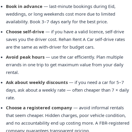
Book in advance
— last-minute bookings during Eid,
weddings, or long weekends cost more due to limited
availability. Book 3–7 days early for the best price.
Choose self-drive
— if you have a valid licence, self-drive
saves you the driver cost. Rehan Rent A Car self-drive rates
are the same as with-driver for budget cars.
Avoid peak hours
— use the car efficiently. Plan multiple
errands in one trip to get maximum value from your daily
rental.
Ask about weekly discounts
— if you need a car for 5–7
days, ask about a weekly rate — often cheaper than 7 × daily
rate.
Choose a registered company
— avoid informal rentals
that seem cheaper. Hidden charges, poor vehicle condition,
and no accountability end up costing more. A FBR-registered
company guarantees transparent pricing.