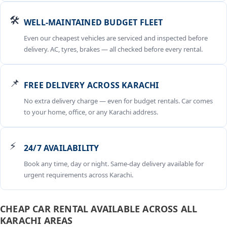
🛠️
WELL-MAINTAINED BUDGET FLEET
Even our cheapest vehicles are serviced and inspected before
delivery. AC, tyres, brakes — all checked before every rental.
📌
FREE DELIVERY ACROSS KARACHI
No extra delivery charge — even for budget rentals. Car comes
to your home, office, or any Karachi address.
⚡
24/7 AVAILABILITY
Book any time, day or night. Same-day delivery available for
urgent requirements across Karachi.
CHEAP CAR RENTAL AVAILABLE ACROSS ALL
KARACHI AREAS