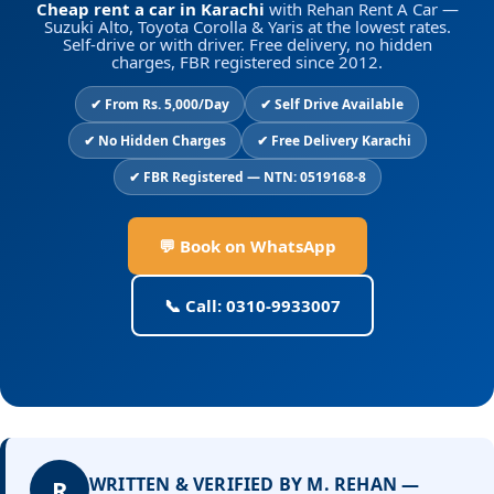
Cheap rent a car in Karachi
with Rehan Rent A Car —
Suzuki Alto, Toyota Corolla & Yaris at the lowest rates.
Self-drive or with driver. Free delivery, no hidden
charges, FBR registered since 2012.
✔ From Rs. 5,000/Day
✔ Self Drive Available
✔ No Hidden Charges
✔ Free Delivery Karachi
✔ FBR Registered — NTN: 0519168-8
💬 Book on WhatsApp
📞 Call: 0310-9933007
WRITTEN & VERIFIED BY M. REHAN —
R