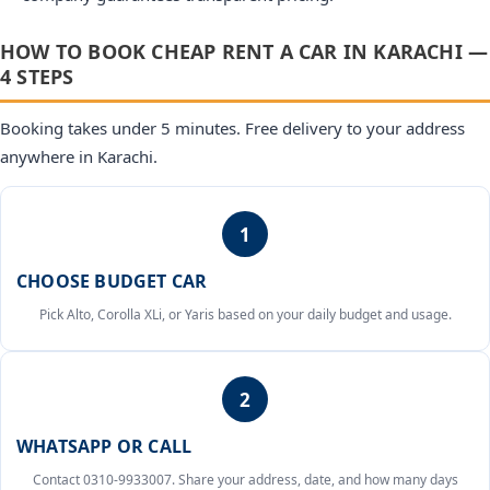
HOW TO BOOK CHEAP RENT A CAR IN KARACHI —
4 STEPS
Booking takes under 5 minutes. Free delivery to your address
anywhere in Karachi.
1
CHOOSE BUDGET CAR
Pick Alto, Corolla XLi, or Yaris based on your daily budget and usage.
2
WHATSAPP OR CALL
Contact 0310-9933007. Share your address, date, and how many days