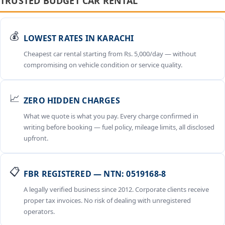
TRUSTED BUDGET CAR RENTAL
💰
LOWEST RATES IN KARACHI
Cheapest car rental starting from Rs. 5,000/day — without
compromising on vehicle condition or service quality.
📈
ZERO HIDDEN CHARGES
What we quote is what you pay. Every charge confirmed in
writing before booking — fuel policy, mileage limits, all disclosed
upfront.
📋
FBR REGISTERED — NTN: 0519168-8
A legally verified business since 2012. Corporate clients receive
proper tax invoices. No risk of dealing with unregistered
operators.