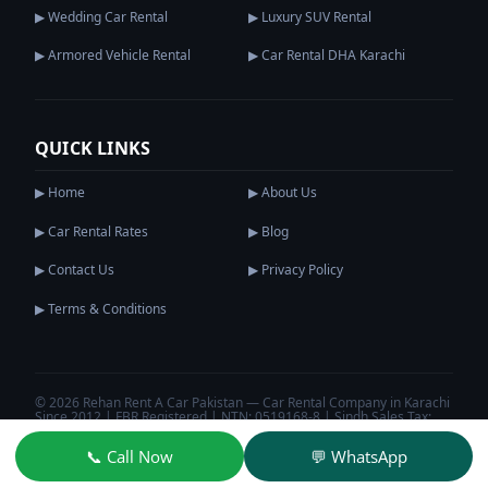
▶ Wedding Car Rental
▶ Luxury SUV Rental
▶ Armored Vehicle Rental
▶ Car Rental DHA Karachi
QUICK LINKS
▶ Home
▶ About Us
▶ Car Rental Rates
▶ Blog
▶ Contact Us
▶ Privacy Policy
▶ Terms & Conditions
© 2026 Rehan Rent A Car Pakistan — Car Rental Company in Karachi
Since 2012 | FBR Registered | NTN: 0519168-8 | Sindh Sales Tax:
S0519168-8
Privacy Policy
Terms & Conditions
📞 Call Now
💬 WhatsApp