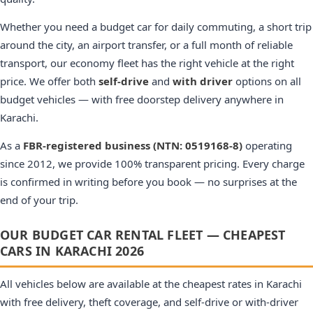
Whether you need a budget car for daily commuting, a short trip
around the city, an airport transfer, or a full month of reliable
transport, our economy fleet has the right vehicle at the right
price. We offer both
self-drive
and
with driver
options on all
budget vehicles — with free doorstep delivery anywhere in
Karachi.
As a
FBR-registered business (NTN: 0519168-8)
operating
since 2012, we provide 100% transparent pricing. Every charge
is confirmed in writing before you book — no surprises at the
end of your trip.
OUR BUDGET CAR RENTAL FLEET — CHEAPEST
CARS IN KARACHI 2026
All vehicles below are available at the cheapest rates in Karachi
with free delivery, theft coverage, and self-drive or with-driver