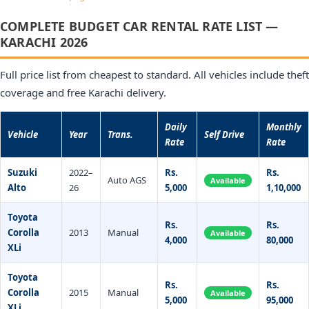
COMPLETE BUDGET CAR RENTAL RATE LIST —
KARACHI 2026
Full price list from cheapest to standard. All vehicles include theft
coverage and free Karachi delivery.
Daily
Monthly
Vehicle
Year
Trans.
Self Drive
Rate
Rate
Suzuki
2022–
Rs.
Rs.
Auto AGS
Available
Alto
26
5,000
1,10,000
Toyota
Rs.
Rs.
Corolla
2013
Manual
Available
4,000
80,000
XLi
Toyota
Rs.
Rs.
Corolla
2015
Manual
Available
5,000
95,000
XLi