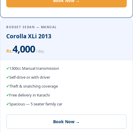
Book Now →
BUDGET SEDAN — MANUAL
Corolla XLi 2013
4,000
Rs.
/ day
1300cc Manual transmission
Self-drive or with driver
Theft & snatching coverage
Free delivery in Karachi
Spacious — 5 seater family car
Book Now →