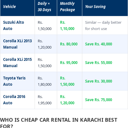
Daily ×
Monthly
Vehicle
Your Saving
30 Days
Package
Suzuki Alto
Rs.
Rs.
Similar — daily better
Auto
1,50,000
1,10,000
for short use
Corolla XLi 2013
Rs.
Rs. 80,000
Save Rs. 40,000
Manual
1,20,000
Corolla XLi 2015
Rs.
Rs. 95,000
Save Rs. 55,000
Manual
1,50,000
Toyota Yaris
Rs.
Rs.
Save Rs. 30,000
Auto
1,80,000
1,50,000
Corolla 2016
Rs.
Rs.
Save Rs. 75,000
Auto
1,95,000
1,20,000
WHO IS CHEAP CAR RENTAL IN KARACHI BEST
FOR?