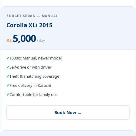
BUDGET SEDAN — MANUAL
Corolla XLi 2015
5,000
Rs.
/ day
1300cc Manual, newer model
Self-drive or with driver
Theft & snatching coverage
Free delivery in Karachi
Comfortable for family use
Book Now →