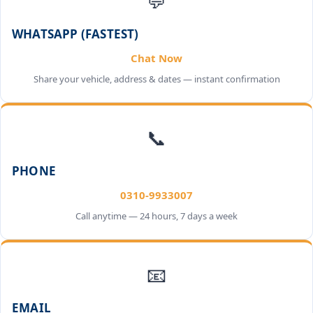
💬
WHATSAPP (FASTEST)
Chat Now
Share your vehicle, address & dates — instant confirmation
📞
PHONE
0310-9933007
Call anytime — 24 hours, 7 days a week
📧
EMAIL