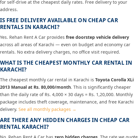
for self-drive at the cheapest daily rates. Free delivery to your
address.
IS FREE DELIVERY AVAILABLE ON CHEAP CAR
RENTALS IN KARACHI?
Yes. Rehan Rent A Car provides
free doorstep vehicle delivery
across all areas of Karachi — even on budget and economy car
rentals. No extra delivery charges, no office visit required.
WHAT IS THE CHEAPEST MONTHLY CAR RENTAL IN
KARACHI?
The cheapest monthly car rental in Karachi is
Toyota Corolla XLi
2013 Manual at Rs. 80,000/month
. This is significantly cheaper
than the daily rate of Rs. 4,000 × 30 days = Rs. 1,20,000. Monthly
package includes theft coverage, maintenance, and free Karachi
delivery.
See all monthly packages →
ARE THERE ANY HIDDEN CHARGES IN CHEAP CAR
RENTAL KARACHI?
No. Rehan Rent A Car has
zero hidden charges
. The rate we quote