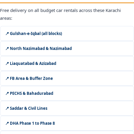
Free delivery on all budget car rentals across these Karachi
areas:
📍 Gulshan-e-Iqbal (all blocks)
📍 North Nazimabad & Nazimabad
📍 Liaquatabad & Azizabad
📍 FB Area & Buffer Zone
📍 PECHS & Bahadurabad
📍 Saddar & Civil Lines
📍 DHA Phase 1 to Phase 8