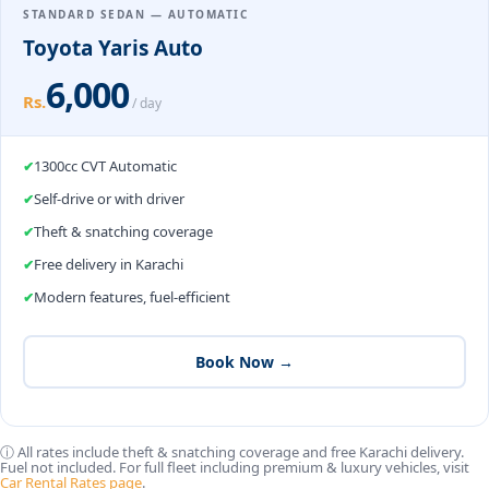
STANDARD SEDAN — AUTOMATIC
Toyota Yaris Auto
6,000
Rs.
/ day
1300cc CVT Automatic
Self-drive or with driver
Theft & snatching coverage
Free delivery in Karachi
Modern features, fuel-efficient
Book Now →
ⓘ All rates include theft & snatching coverage and free Karachi delivery.
Fuel not included. For full fleet including premium & luxury vehicles, visit
Car Rental Rates page
.